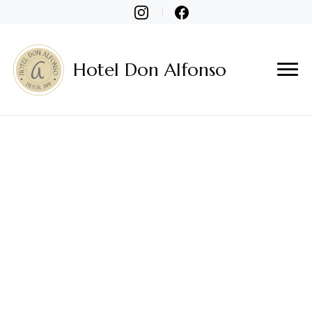
Hotel Don Alfonso